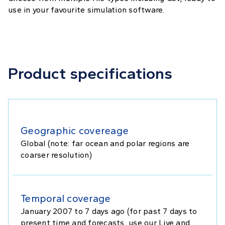
use in your favourite simulation software.
Product specifications
Geographic covereage
Global (note: far ocean and polar regions are
coarser resolution)
Temporal coverage
January 2007 to 7 days ago (for past 7 days to
present time and forecasts, use our Live and