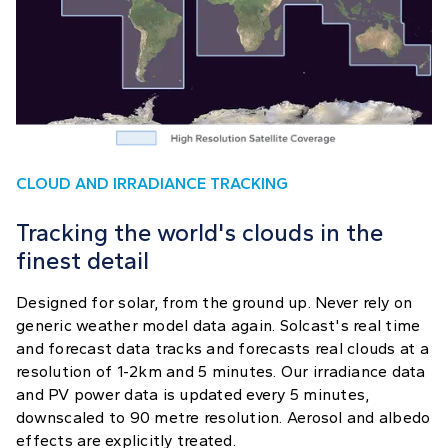
CLOUD AND IRRADIANCE TRACKING
Tracking the world's clouds in the
finest detail
Designed for solar, from the ground up. Never rely on
generic weather model data again. Solcast's real time
and forecast data tracks and forecasts real clouds at a
resolution of 1-2km and 5 minutes. Our irradiance data
and PV power data is updated every 5 minutes,
downscaled to 90 metre resolution. Aerosol and albedo
effects are explicitly treated.