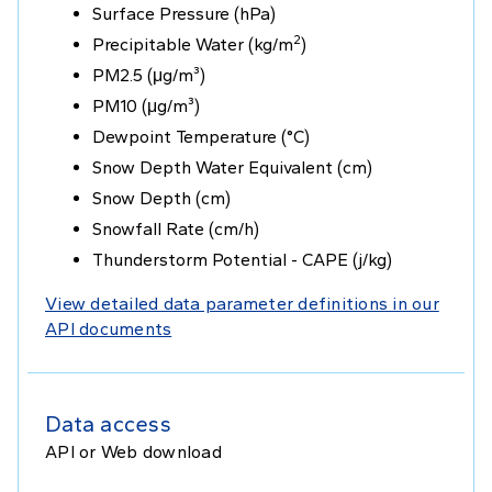
Surface Pressure (hPa)
2
Precipitable Water (kg/m
)
PM2.5 (μg/m³)
PM10 (μg/m³)
Dewpoint Temperature (°C)
Snow Depth Water Equivalent (cm)
Snow Depth (cm)
Snowfall Rate (cm/h)
Thunderstorm Potential - CAPE (j/kg)
View detailed data parameter definitions in our
API documents
Data access
API or Web download