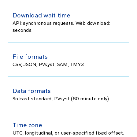
Download wait time
API: synchronous requests. Web download:
seconds.
File formats
CSV, JSON, PVsyst, SAM, TMY3
Data formats
Solcast standard, PVsyst (60 minute only)
Time zone
UTC, longitudinal, or user-specified fixed offset.