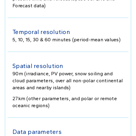
Forecast data)
Temporal resolution
5, 10, 15, 30 & 60 minutes (period-mean values)
Spatial resolution
90m (irradiance, PV power, snow soiling and
cloud parameters, over all non-polar continental
areas and nearby islands)
27km (other parameters, and polar or remote
oceanic regions)
Data parameters