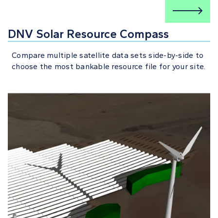
DNV Solar Resource Compass
Compare multiple satellite data sets side-by-side to
choose the most bankable resource file for your site.