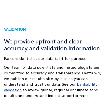
VALIDATION
We provide upfront and clear
accuracy and validation information
Be confident that our data is fit for purpose.
Our team of data scientists and meteorologists are
committed to accuracy and transparency. That's why
we publish our results site-by-site so you can
understand and trust our data. See our
bankability
validation
to review global, regional or climate zone
results and understand indicative performance.