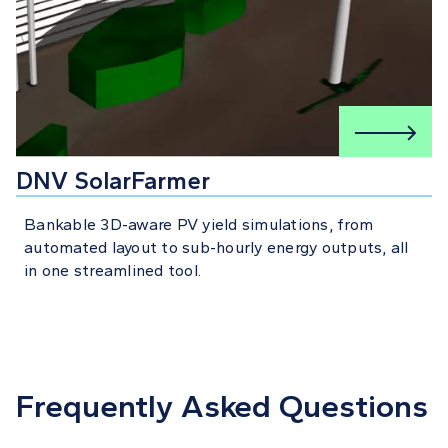
DNV SolarFarmer
Bankable 3D-aware PV yield simulations, from
automated layout to sub-hourly energy outputs, all
in one streamlined tool.
Frequently Asked Questions