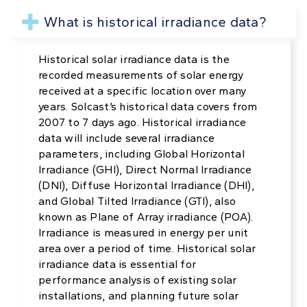
What is historical irradiance data?
Historical solar irradiance data is the
recorded measurements of solar energy
received at a specific location over many
years. Solcast’s historical data covers from
2007 to 7 days ago. Historical irradiance
data will include several irradiance
parameters, including Global Horizontal
Irradiance (GHI), Direct Normal Irradiance
(DNI), Diffuse Horizontal Irradiance (DHI),
and Global Tilted Irradiance (GTI), also
known as Plane of Array irradiance (POA).
Irradiance is measured in energy per unit
area over a period of time. Historical solar
irradiance data is essential for
performance analysis of existing solar
installations, and planning future solar