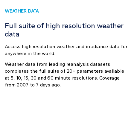
WEATHER DATA
Full suite of high resolution weather
data
Access high resolution weather and irradiance data for
anywhere in the world.
Weather data from leading reanalysis datasets
completes the full suite of 20+ parameters available
at 5, 10, 15, 30 and 60 minute resolutions. Coverage
from 2007 to 7 days ago.