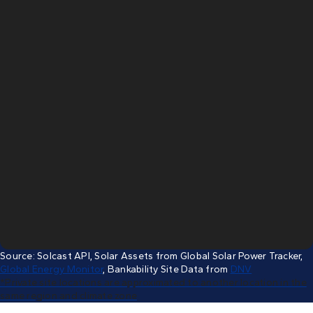
Source: Solcast API, Solar Assets from Global Solar Power Tracker,
e annual total,
Global Energy Monitor
, Bankability Site Data from
DNV
*Private site locations are approximated to another location in the
same region and climate zone