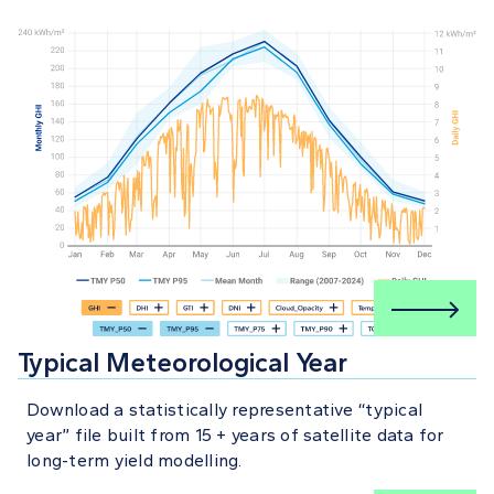
Typical Meteorological Year
Download a statistically representative “typical
year” file built from 15 + years of satellite data for
long-term yield modelling.