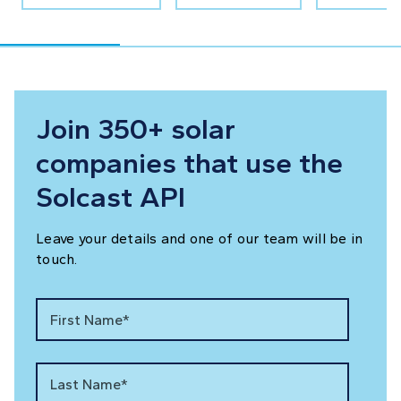
Join 350+ solar
companies that use the
Solcast API
Leave your details and one of our team will be in
touch.
First Name*
Last Name*