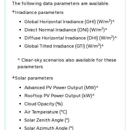
The following data parameters are available.
Irradiance parameters
+
2
Global Horizontal Irradiance (GHI) (W/m
)^
2
Direct Normal Irradiance (DNI) (W/m
)^
2
Diffuse Horizontal Irradiance (DHI) (W/m
)^
2
Global Tilted Irradiance (GTI) (W/m
)^
^ Clear-sky scenarios also available for these
parameters
Solar parameters
+
Advanced PV Power Output (MW)^
Rooftop PV Power Output (kW)^
Cloud Opacity (%)
Air Temperature (°C)
Solar Zenith Angle (°)
Solar Azimuth Angle (°)