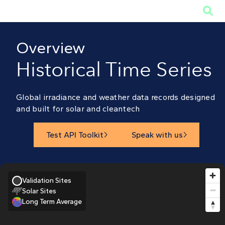

Overview
Historical Time Series
Global irradiance and weather data records designed
and built for solar and cleantech
Test API Toolkit
Speak with us


Validation Sites
Solar Sites
Long Term Average