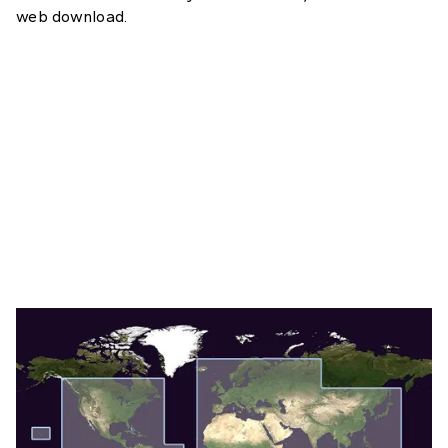
web download.