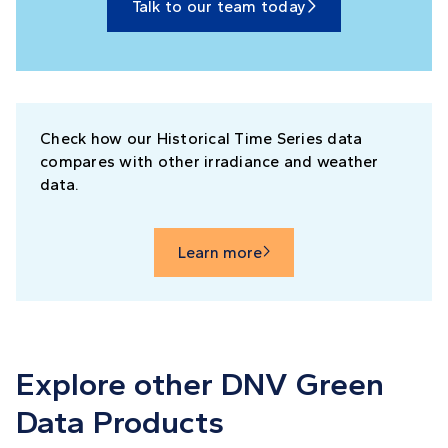
Talk to our team today

Check how our Historical Time Series data
compares with other irradiance and weather
data.
Learn more

Explore other DNV Green
Data Products