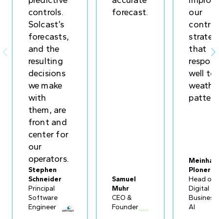
predictive
accurate
improv
controls.
forecast.
our
Solcast’s
control
forecasts,
strateg
and the
that


resulting
respon
decisions
well to
we make
weathe
with
pattern
them, are
front and
center for
our
operators.
Meinhar
Stephen
Ploner
Schneider
Samuel
Head of
Principal
Muhr
Digital
Software
CEO &
Business
Engineer
Founder
AI