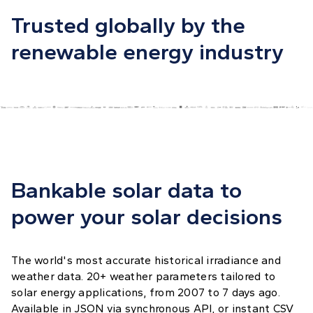
Trusted globally by the
renewable energy industry
Bankable solar data to
power your solar decisions
The world's most accurate historical irradiance and
weather data. 20+ weather parameters tailored to
solar energy applications, from 2007 to 7 days ago.
Available in JSON via synchronous API, or instant CSV