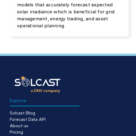
models that accurately forecast expected
solar irradiance which is beneficial for grid
management, energy trading, and asset
operational planning.
Explore
Solcast Blog
Forecast Data API
About us
Pricing