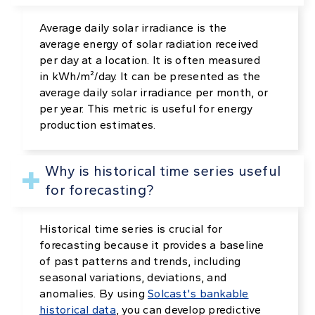
Average daily solar irradiance is the
average energy of solar radiation received
per day at a location. It is often measured
in kWh/m²/day. It can be presented as the
average daily solar irradiance per month, or
per year. This metric is useful for energy
production estimates.
Why is historical time series useful
for forecasting?
Historical time series is crucial for
forecasting because it provides a baseline
of past patterns and trends, including
seasonal variations, deviations, and
anomalies. By using
Solcast's bankable
historical data
, you can develop predictive