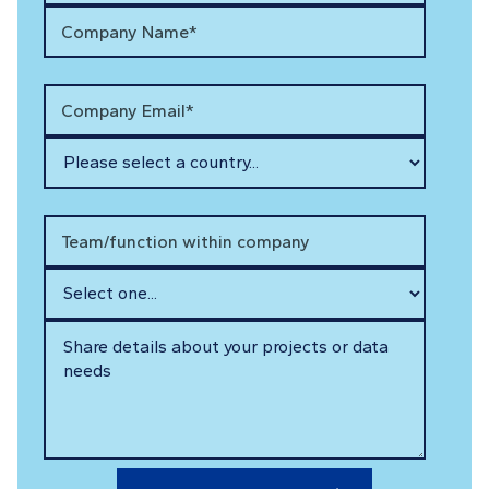
Company Name*
Company Email*
Team/function within company