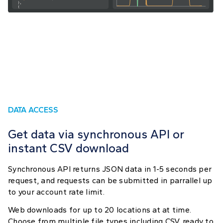
DATA ACCESS
Get data via synchronous API or
instant CSV download
Synchronous API returns JSON data in 1-5 seconds per
request, and requests can be submitted in parrallel up
to your account rate limit.
Web downloads for up to 20 locations at at time.
Choose from multiple file types including CSV, ready to