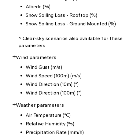
Albedo (%)
Snow Soiling Loss - Rooftop (%)
Snow Soiling Loss - Ground Mounted (%)
^ Clear-sky scenarios also available for these
parameters
Wind parameters
+
Wind Gust (m/s)
Wind Speed (100m) (m/s)
Wind Direction (10m) (°)
Wind Direction (100m) (°)
Weather parameters
+
Air Temperature (°C)
Relative Humidity (%)
Precipitation Rate (mm/h)