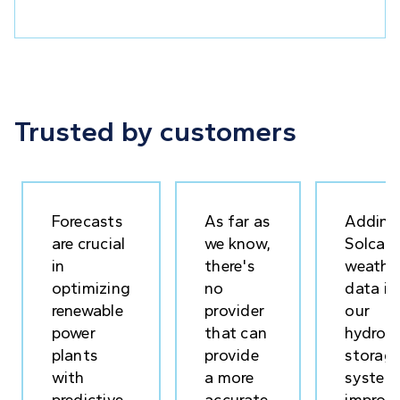
Trusted by customers
Forecasts
As far as
Adding
are crucial
we know,
Solcast
in
there's
weathe
optimizing
no
data in
renewable
provider
our
power
that can
hydrog
plants
provide
storag
with
a more
system