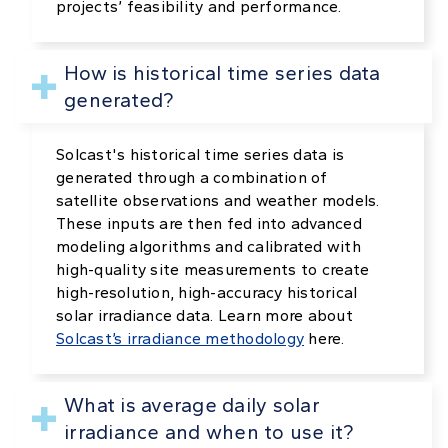
projects’ feasibility and performance.
How is historical time series data
generated?
Solcast's historical time series data is
generated through a combination of
satellite observations and weather models.
These inputs are then fed into advanced
modeling algorithms and calibrated with
high-quality site measurements to create
high-resolution, high-accuracy historical
solar irradiance data. Learn more about
Solcast’s irradiance methodology
here.
What is average daily solar
irradiance and when to use it?