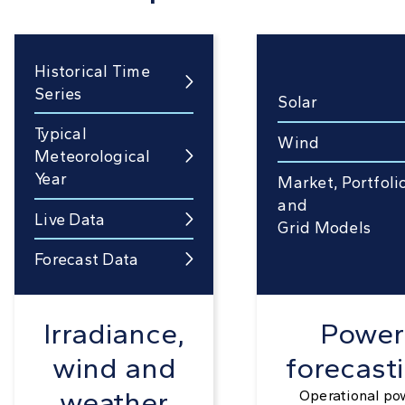
Historical Time

Series
Solar
Typical
Wind
Meteorological

Year
Market, Portfoli
and
Live Data

Grid Models
Forecast Data

Irradiance,
Power
wind and
forecast
weather
Operational po