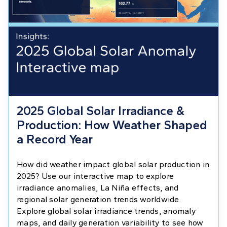
2025 Global Solar Irradiance &
Production: How Weather Shaped
a Record Year
How did weather impact global solar production in
2025? Use our interactive map to explore
irradiance anomalies, La Niña effects, and
regional solar generation trends worldwide.
Explore global solar irradiance trends, anomaly
maps, and daily generation variability to see how