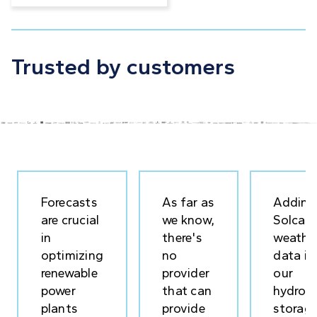
Trusted by customers
Forecasts
As far as
Adding
are crucial
we know,
Solcast
in
there's
weathe
optimizing
no
data in
renewable
provider
our
power
that can
hydrog
plants
provide
storag