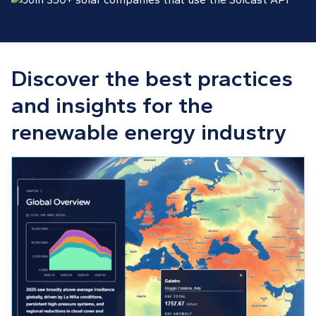
Discover the best practices
and insights for the
renewable energy industry