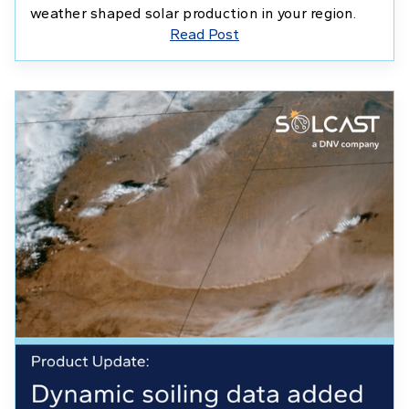
weather shaped solar production in your region.
Read Post