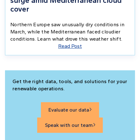
surge amid Mediterranean cloud
cover
Northern Europe saw unusually dry conditions in
March, while the Mediterranean faced cloudier
conditions. Learn what drove this weather shift.
Read Post
Get the right data, tools, and solutions for your
renewable operations.
Evaluate our data

Speak with our team
