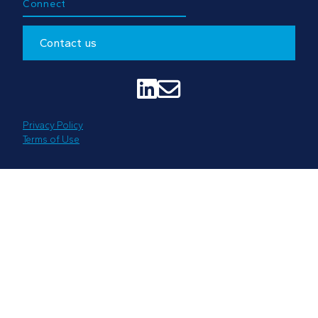
Connect
Contact us


Privacy Policy
Terms of Use