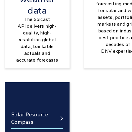
forecasting mod
data
for solar and w
assets, portfoli
The Solcast
markets and gri
API delivers high-
based on indus
quality, high-
best practice 
resolution global
decades of
data, bankable
DNV expertis
actuals and
accurate forecasts
Solar Resource

Compass