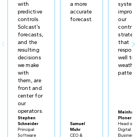
with
a more
system
predictive
accurate
improv
controls.
forecast.
our
Solcast’s
control
forecasts,
strateg
and the
that


resulting
respon
decisions
well to
we make
weathe
with
pattern
them, are
front and
center for
our
operators.
Meinhar
Stephen
Ploner
Schneider
Samuel
Head of
Principal
Muhr
Digital
Software
CEO &
Business