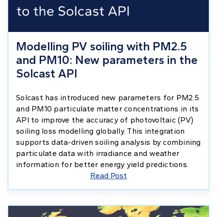
Modelling PV soiling with PM2.5
and PM10: New parameters in the
Solcast API
Solcast has introduced new parameters for PM2.5
and PM10 particulate matter concentrations in its
API to improve the accuracy of photovoltaic (PV)
soiling loss modelling globally. This integration
supports data-driven soiling analysis by combining
particulate data with irradiance and weather
information for better energy yield predictions.
Read Post