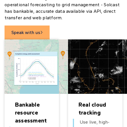
operational forecasting to grid management - Solcast
has bankable, accurate data available via API, direct
transfer and web platform.
Speak with us

Bankable
Real cloud
resource
tracking
assessment
Use live, high-