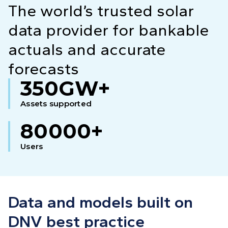
The world’s trusted solar
data provider for bankable
actuals and accurate
forecasts
350GW+
Assets supported
80000+
Users
Data and models built on
DNV best practice