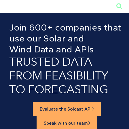

Join 600+ companies that
use our Solar and
Wind Data and APIs
TRUSTED DATA
FROM FEASIBILITY
TO FORECASTING
Evaluate the Solcast API

Speak with our team
