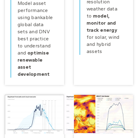
resolution
Model asset
weather data
performance
to
model,
using bankable
monitor and
global data
track energy
sets and DNV
for solar, wind
best practice
and hybrid
to understand
assets
and
optimise
renewable
asset
development