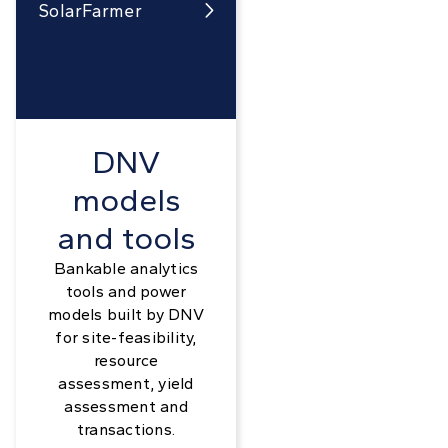
SolarFarmer

DNV
models
and tools
Bankable analytics
tools and power
models built by DNV
for site-feasibility,
resource
assessment, yield
assessment and
transactions.