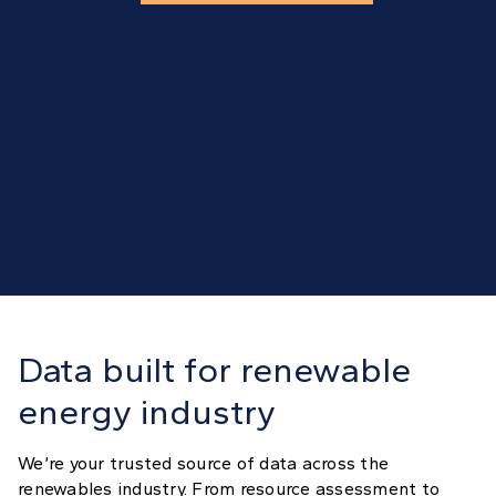
Data built for renewable
energy industry
We’re your trusted source of data across the
renewables industry. From resource assessment to