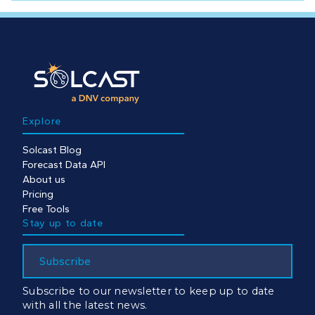
Explore
Solcast Blog
Forecast Data API
About us
Pricing
Free Tools
Stay up to date
Subscribe
Subscribe to our newsletter to keep up to date
with all the latest news.