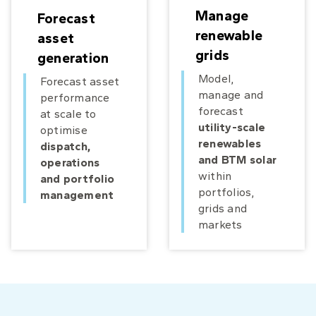
Manage
Forecast
renewable
asset
grids
generation
Model,
Forecast asset
manage and
performance
forecast
at scale to
utility-scale
optimise
renewables
dispatch,
and BTM solar
operations
within
and portfolio
portfolios,
management
grids and
markets