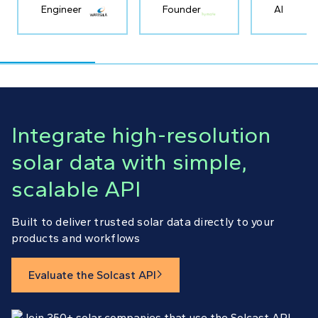
Engineer
Founder
AI
Integrate high-resolution
solar data with simple,
scalable API
Built to deliver trusted solar data directly to your
products and workflows
Evaluate the Solcast API
