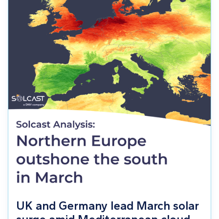
UK and Germany lead March solar