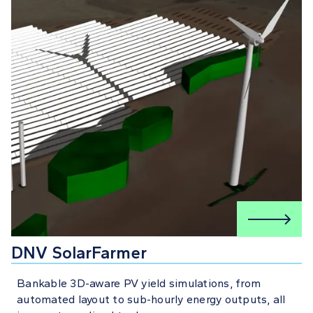
DNV SolarFarmer
Bankable 3D-aware PV yield simulations, from
automated layout to sub-hourly energy outputs, all