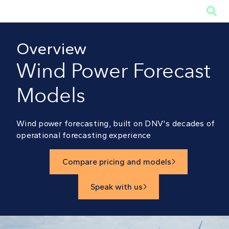

Overview
Wind Power Forecast
Models
Wind power forecasting, built on DNV's decades of
operational forecasting experience
Compare pricing and models

Speak with us
