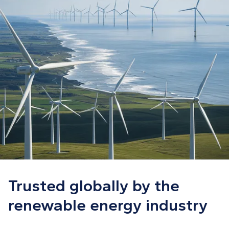
Trusted globally by the
renewable energy industry