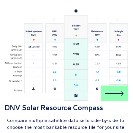
DNV Solar Resource Compass
Compare multiple satellite data sets side-by-side to
choose the most bankable resource file for your site.