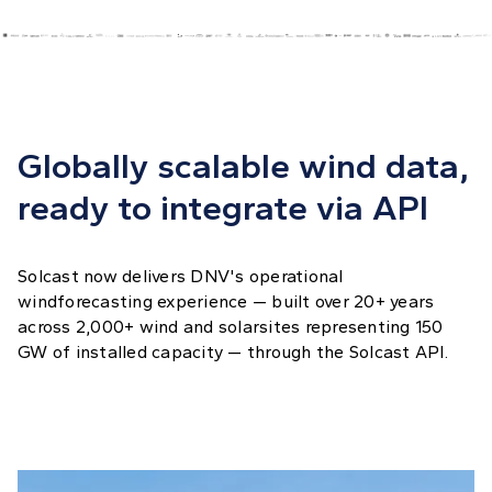
Globally scalable wind data,
ready to integrate via API
Solcast now delivers DNV's operational
windforecasting experience — built over 20+ years
across 2,000+ wind and solarsites representing 150
GW of installed capacity — through the Solcast API.