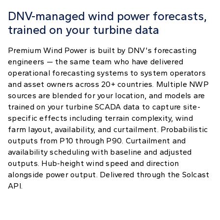
DNV-managed wind power forecasts,
trained on your turbine data
Premium Wind Power is built by DNV's forecasting
engineers — the same team who have delivered
operational forecasting systems to system operators
and asset owners across 20+ countries. Multiple NWP
sources are blended for your location, and models are
trained on your turbine SCADA data to capture site-
specific effects including terrain complexity, wind
farm layout, availability, and curtailment. Probabilistic
outputs from P10 through P90. Curtailment and
availability scheduling with baseline and adjusted
outputs. Hub-height wind speed and direction
alongside power output. Delivered through the Solcast
API.