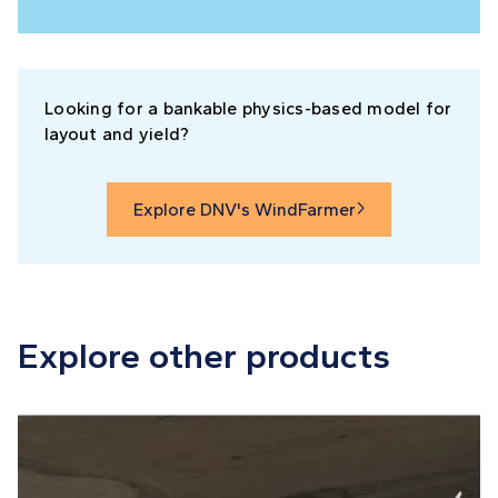
Looking for a bankable physics-based model for
layout and yield?
Explore DNV's WindFarmer

Explore other products