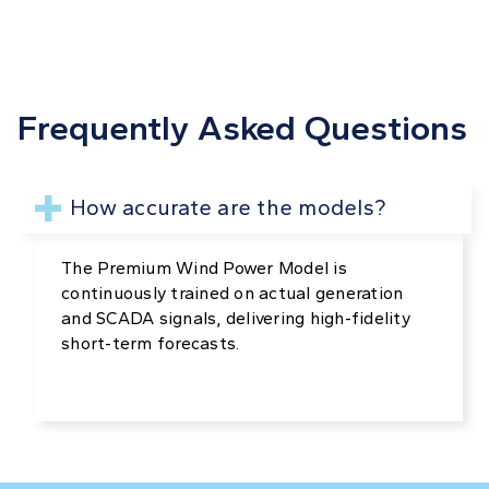
Frequently Asked Questions
How accurate are the models?
The Premium Wind Power Model is
continuously trained on actual generation
and SCADA signals, delivering high-fidelity
short-term forecasts.