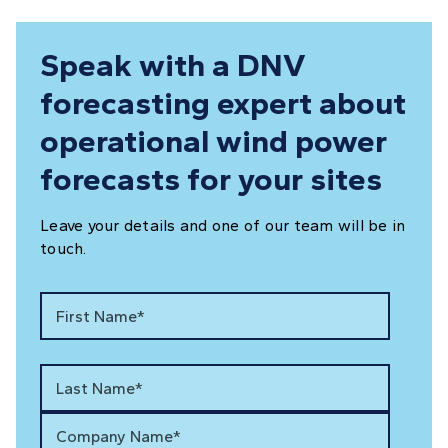
Speak with a DNV
forecasting expert about
operational wind power
forecasts for your sites
Leave your details and one of our team will be in
touch.
First Name*
Last Name*
Company Name*