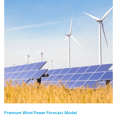
Premium Wind Power Forecast Model