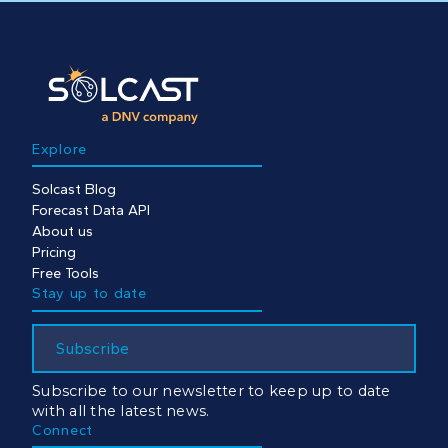
Explore
Solcast Blog
Forecast Data API
About us
Pricing
Free Tools
Stay up to date
Subscribe
Subscribe to our newsletter to keep up to date
with all the latest news.
Connect