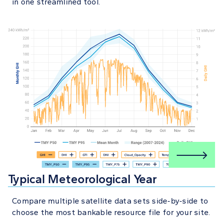
in one streamlined tool.
Typical Meteorological Year
Compare multiple satellite data sets side-by-side to
choose the most bankable resource file for your site.