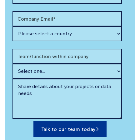
Company Email*
Team/function within company
Talk to our team today
