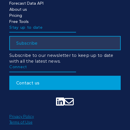
Forecast Data API
About us
Pricing
Free Tools
Stay up to date
Subscribe
Subscribe to our newsletter to keep up to date
with all the latest news.
Connect
Contact us


Privacy Policy
Terms of Use