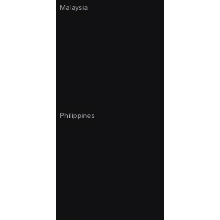
Malaysia
Philippines