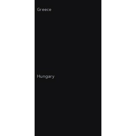
Greece
Hungary