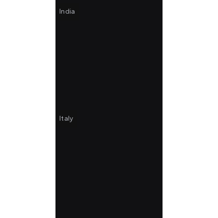
India
Italy