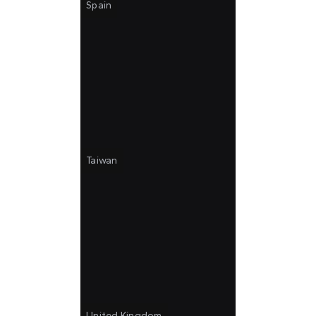
Spain
Taiwan
United Kingdom