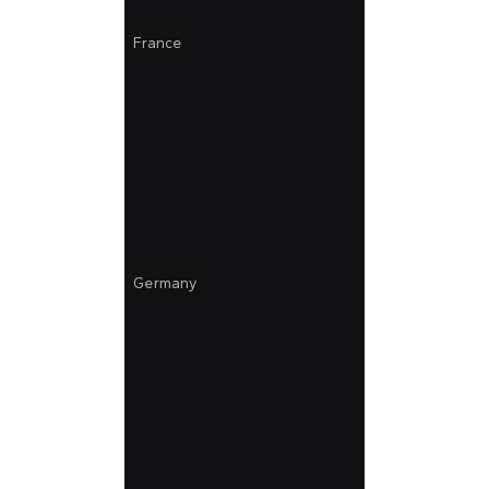
France
Germany