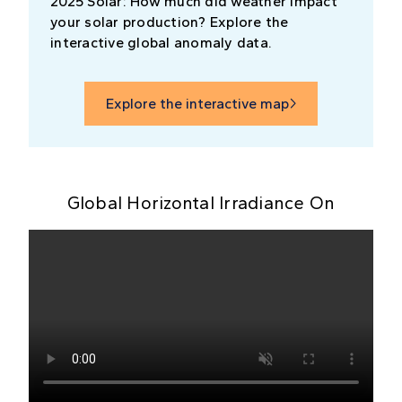
2025 Solar: How much did weather impact
your solar production? Explore the
interactive global anomaly data.
Explore the interactive map

Global Horizontal Irradiance On