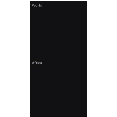
World
Africa