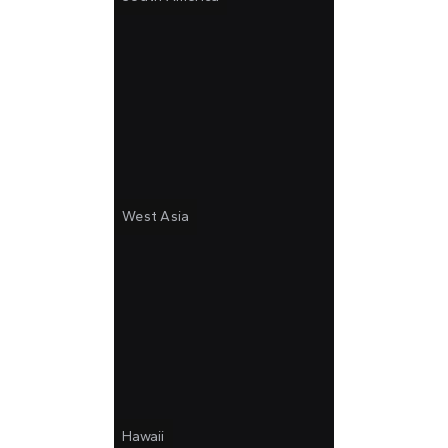
West Asia
Hawaii