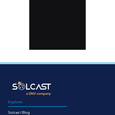
Explore
Solcast Blog