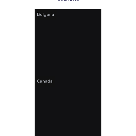
Bulgaria
Canada