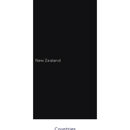
New Zealand
Countries