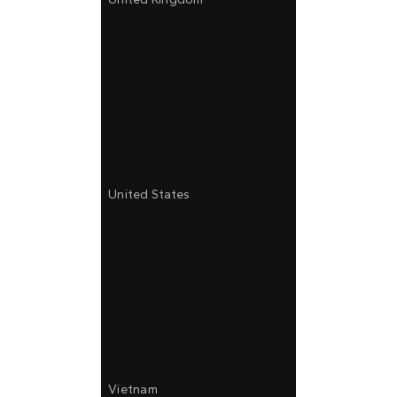
United States
Vietnam