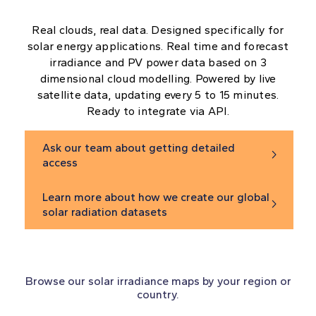
Real clouds, real data. Designed specifically for
solar energy applications. Real time and forecast
irradiance and PV power data based on 3
dimensional cloud modelling. Powered by live
satellite data, updating every 5 to 15 minutes.
Ready to integrate via API.
Ask our team about getting detailed

access
Learn more about how we create our global

solar radiation datasets
Browse our solar irradiance maps by your region or
country.