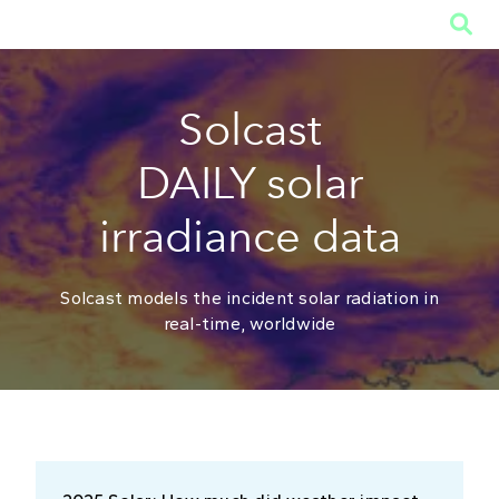

Solcast
DAILY solar
irradiance data
Solcast models the incident solar radiation in
real-time, worldwide