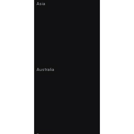
Asia
Australia