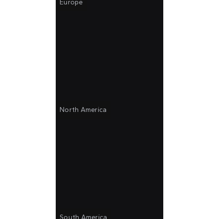
Europe
North America
South America