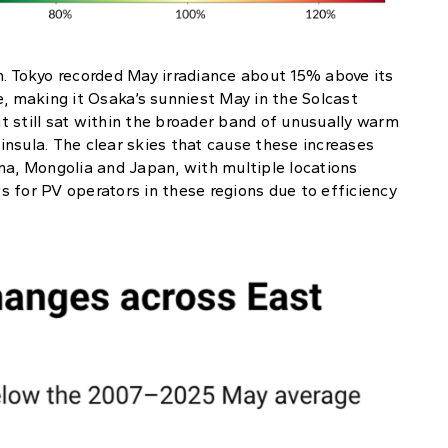
n. Tokyo recorded May irradiance about 15% above its
 making it Osaka’s sunniest May in the Solcast
 still sat within the broader band of unusually warm
nsula. The clear skies that cause these increases
na, Mongolia and Japan, with multiple locations
 for PV operators in these regions due to efficiency