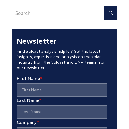
Newsletter
Find Solcast analysis helpful? Get the latest
insights, expertise, and analysis on the solar
industry from the Solcast and DNV teams from
our newsletter.
First Name
*
Last Name
*
Company
*