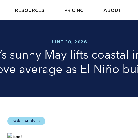
RESOURCES
PRICING
ABOUT
JUNE 30, 2026
’s sunny May lifts coastal 
ve average as El Niño bu
Solar Analysis