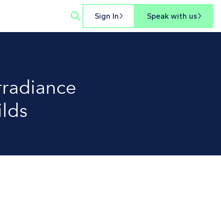

Sign In
Speak with us


irradiance
ilds