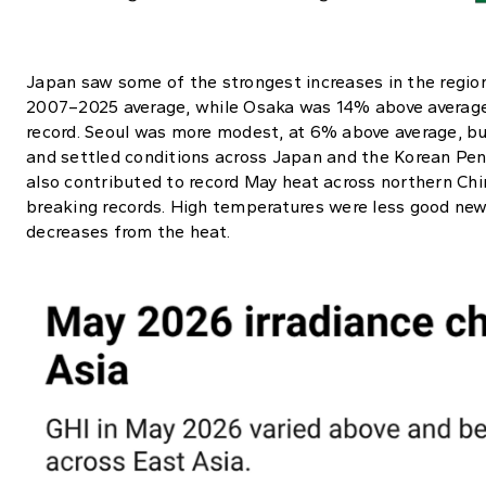
Japan saw some of the strongest increases in the regio
2007–2025 average, while Osaka was 14% above average,
record. Seoul was more modest, at 6% above average, but
and settled conditions across Japan and the Korean Peni
also contributed to record May heat across northern Chi
breaking records. High temperatures were less good news
decreases from the heat.