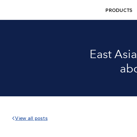
PRODUCTS
East Asia
abo
View all posts
