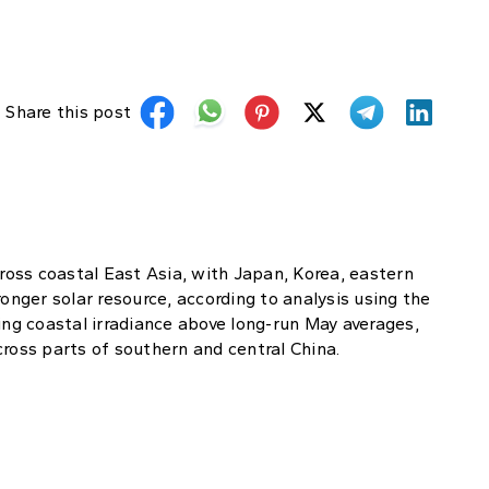
Share this post
cross coastal East Asia, with Japan, Korea, eastern
ronger solar resource, according to analysis using the
ing coastal irradiance above long-run May averages,
cross parts of southern and central China.