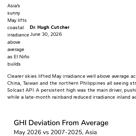
Dr. Hugh Cutcher
June 30, 2026
Clearer skies lifted May irradiance well above average a
China, Taiwan and the northern Philippines all seeing st
Solcast API. A persistent high was the main driver, push
while a late-month rainband reduced irradiance inland a