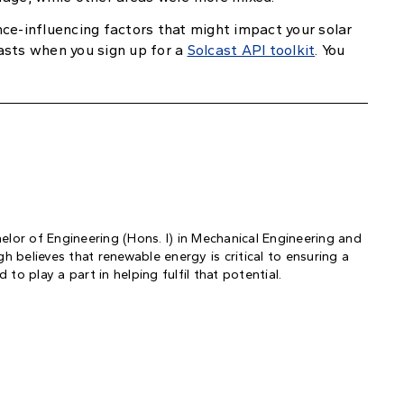
ce-influencing factors that might impact your solar
asts when you sign up for a
Solcast API toolkit
. You
helor of Engineering (Hons. I) in Mechanical Engineering and
 believes that renewable energy is critical to ensuring a
to play a part in helping fulfil that potential.