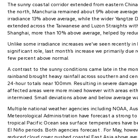
The sunny coastal corridor extended from eastern China 
the north, Manchuria remained about 9% above average,
irradiance 13% above average, while the wider Yangtze 
extended across the Taiwanese and Luzon Straights with 
Shanghai, more than 10% above average, helped by reduc
Unlike some irradiance increases we’ve seen recently in
significant role, last month’s increase we primarily due 
few percent above normal.
A contrast to the sunny conditions came late in the mon
rainband brought heavy rainfall across southern and cen
24-hour totals near 100mm. Resulting in severe damage a
affected areas were more mixed however with areas eith
intermixed. Small deviations above and below average wa
Multiple national weather agencies including NOAA, Aus
Meteorological Administration have forecast a strong to 
tropical Pacific Ocean sea surface temperatures have bee
El Niño periods. Both agencies forecast . For May, howev
reduced cloud cover pushed coastal East Asia above ave