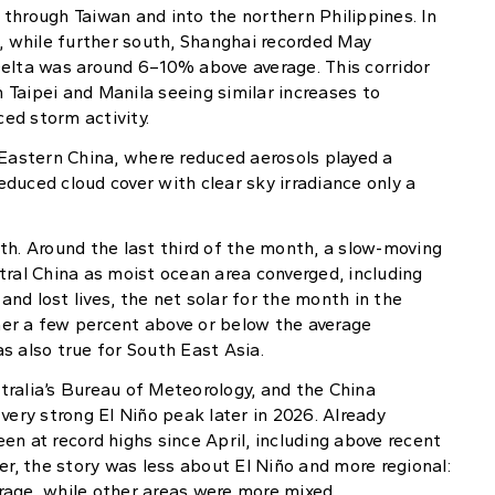
through Taiwan and into the northern Philippines. In
 while further south, Shanghai recorded May
Delta was around 6–10% above average. This corridor
Taipei and Manila seeing similar increases to
ed storm activity.
 Eastern China, where reduced aerosols played a
reduced cloud cover with clear sky irradiance only a
th. Around the last third of the month, a slow-moving
tral China as moist ocean area converged, including
nd lost lives, the net solar for the month in the
er a few percent above or below the average
s also true for South East Asia.
tralia’s Bureau of Meteorology, and the China
very strong El Niño peak later in 2026. Already
n at record highs since April, including above recent
er, the story was less about El Niño and more regional:
rage, while other areas were more mixed.