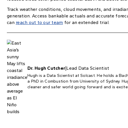
Track weather conditions, cloud movements, and irradian
generation. Access bankable actuals and accurate forec
can
reach out to our team
for an extended trial.
Dr. Hugh Cutcher
|
Lead Data Scientist
Hugh is a Data Scientist at Solcast. He holds a Bac
a PhD in Combustion from University of Sydney. Hugh
cleaner and safer world going forward and is excited 