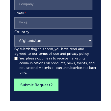
Email
*
Country
By submitting this form, you have read and
agreed to our
terms of use
and
privacy policy.
Yes, please opt me in to receive marketing
communications on products, news, events, and
educational materials. I can unsubscribe at a later
time.
Submit Request
