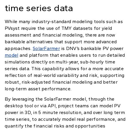
time series data
While many industry-standard modeling tools such as
PVsyst require the use of TMY datasets for yield
assessment and financial modeling, there are now
bankable alternatives that support more advanced
approaches.
SolarFarmer
is DNV’s bankable PV power
model
and platform that enables users to run detailed
simulations directly on multi-year, sub-hourly time
series data. This capability allows for a more accurate
reflection of real-world variability and risk, supporting
robust, risk-adjusted financial modeling and better
long-term asset performance.
By leveraging the SolarFarmer model, through the
desktop tool or via API, project teams can model PV
power in 3D, in 5 minute resolution, and over long term
time series, to accurately model real performance, and
quantify the financial risks and opportunities