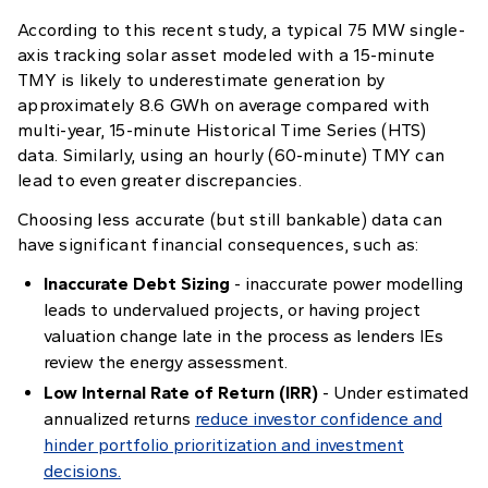
According to this recent study, a typical 75 MW single-
axis tracking solar asset modeled with a 15-minute
TMY is likely to underestimate generation by
approximately 8.6 GWh on average compared with
multi-year, 15-minute Historical Time Series (HTS)
data. Similarly, using an hourly (60-minute) TMY can
lead to even greater discrepancies.
Choosing less accurate (but still bankable) data can
have significant financial consequences, such as:
Inaccurate Debt Sizing
- inaccurate power modelling
leads to undervalued projects, or having project
valuation change late in the process as lenders IEs
review the energy assessment.
Low Internal Rate of Return (IRR)
- Under estimated
annualized returns
reduce investor confidence and
hinder portfolio prioritization and investment
decisions.