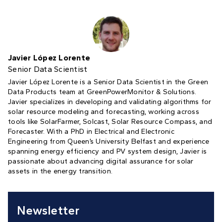
Javier López Lorente
Senior Data Scientist
Javier López Lorente is a Senior Data Scientist in the Green
Data Products team at GreenPowerMonitor & Solutions.
Javier specializes in developing and validating algorithms for
solar resource modeling and forecasting, working across
tools like SolarFarmer, Solcast, Solar Resource Compass, and
Forecaster. With a PhD in Electrical and Electronic
Engineering from Queen’s University Belfast and experience
spanning energy efficiency and PV system design, Javier is
passionate about advancing digital assurance for solar
assets in the energy transition.
Newsletter