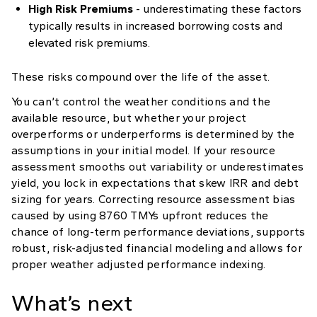
High Risk Premiums
- underestimating these factors
typically results in increased borrowing costs and
elevated risk premiums.
These risks compound over the life of the asset.
You can’t control the weather conditions and the
available resource, but whether your project
overperforms or underperforms is determined by the
assumptions in your initial model. If your resource
assessment smooths out variability or underestimates
yield, you lock in expectations that skew IRR and debt
sizing for years. Correcting resource assessment bias
caused by using 8760 TMYs upfront reduces the
chance of long-term performance deviations, supports
robust, risk-adjusted financial modeling and allows for
proper weather adjusted performance indexing.
What’s next