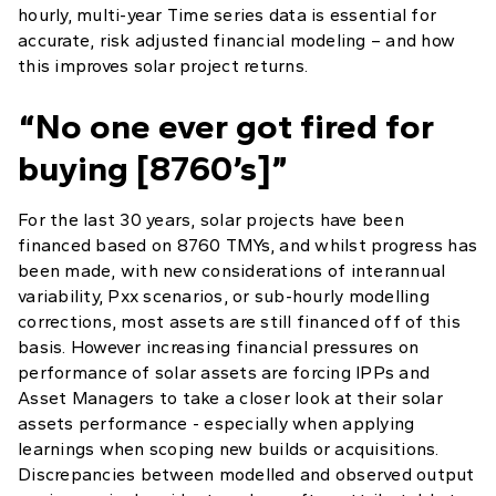
hourly, multi-year Time series data is essential for
accurate, risk adjusted financial modeling – and how
this improves solar project returns.
“No one ever got fired for
buying [8760’s]”
For the last 30 years, solar projects have been
financed based on 8760 TMYs, and whilst progress has
been made, with new considerations of interannual
variability, Pxx scenarios, or sub-hourly modelling
corrections, most assets are still financed off of this
basis. However increasing financial pressures on
performance of solar assets are forcing IPPs and
Asset Managers to take a closer look at their solar
assets performance - especially when applying
learnings when scoping new builds or acquisitions.
Discrepancies between modelled and observed output