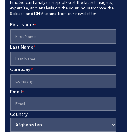
Find Solcast analysis helpful? Get the latest insights,
expertise, and analysis on the solar industry from the
Solcast and DNV teams from our newsletter.
First Name
*
Last Name
*
Company
*
Email
*
Country