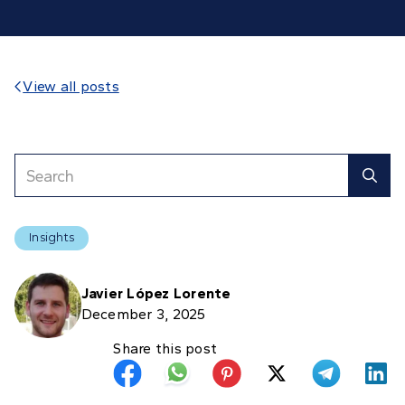
View all posts

Insights
Javier López Lorente
December 3, 2025
Share this post