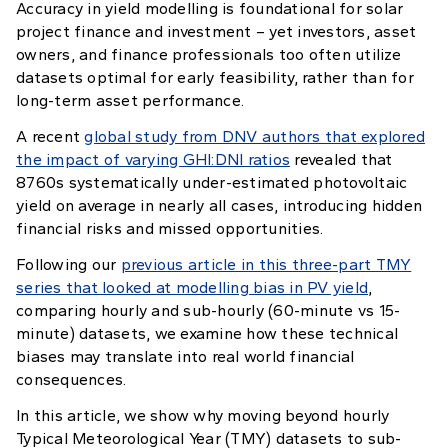
Accuracy in yield modelling is foundational for solar
project finance and investment – yet investors, asset
owners, and finance professionals too often utilize
datasets optimal for early feasibility, rather than for
long-term asset performance.
A recent
global study from DNV authors that explored
the impact of varying GHI:DNI ratios
revealed that
8760s systematically under-estimated photovoltaic
yield on average in nearly all cases, introducing hidden
financial risks and missed opportunities.
Following our
previous article in this three-part TMY
series that looked at modelling bias in PV yield
,
comparing hourly and sub-hourly (60-minute vs 15-
minute) datasets, we examine how these technical
biases may translate into real world financial
consequences.
In this article, we show why moving beyond hourly
Typical Meteorological Year (TMY) datasets to sub-