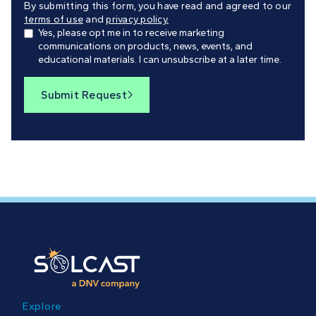
By submitting this form, you have read and agreed to our
terms of use
and
privacy policy.
Yes, please opt me in to receive marketing
communications on products, news, events, and
educational materials. I can unsubscribe at a later time.
Submit Request

Explore