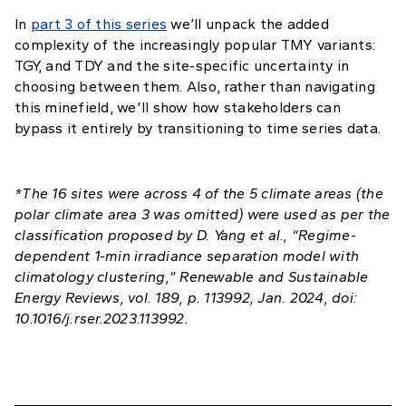
In
part 3 of this series
we’ll unpack the added
complexity of the increasingly popular TMY variants:
TGY, and TDY and the site-specific uncertainty in
choosing between them. Also, rather than navigating
this minefield, we'll show how stakeholders can
bypass it entirely by transitioning to time series data.
*The 16 sites were across 4 of the 5 climate areas (the
polar climate area 3 was omitted) were used as per the
classification proposed by D. Yang et al., “Regime-
dependent 1-min irradiance separation model with
climatology clustering,” Renewable and Sustainable
Energy Reviews, vol. 189, p. 113992, Jan. 2024, doi:
10.1016/j.rser.2023.113992.