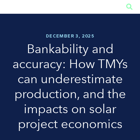

DECEMBER 3, 2025
Bankability and
accuracy: How TMYs
can underestimate
production, and the
impacts on solar
project economics