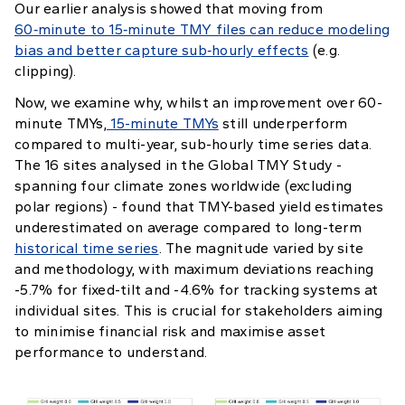
Our earlier analysis showed that moving from
60‑minute to 15‑minute TMY files can reduce modeling
bias and better capture sub‑hourly effects
(e.g.
clipping).
Now, we examine why, whilst an improvement over 60-
minute TMYs,
15-minute TMYs
still underperform
compared to multi-year, sub-hourly time series data.
The 16 sites analysed in the Global TMY Study -
spanning four climate zones worldwide (excluding
polar regions) - found that TMY-based yield estimates
underestimated on average compared to long-term
historical time series
. The magnitude varied by site
and methodology, with maximum deviations reaching
-5.7% for fixed-tilt and -4.6% for tracking systems at
individual sites. This is crucial for stakeholders aiming
to minimise financial risk and maximise asset
performance to understand.