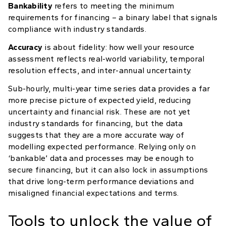
Bankability
refers to meeting the minimum
requirements for financing – a binary label that signals
compliance with industry standards.
Accuracy
is about fidelity: how well your resource
assessment reflects real-world variability, temporal
resolution effects, and inter-annual uncertainty.
Sub-hourly, multi-year time series data provides a far
more precise picture of expected yield, reducing
uncertainty and financial risk. These are not yet
industry standards for financing, but the data
suggests that they are a more accurate way of
modelling expected performance. Relying only on
‘bankable’ data and processes may be enough to
secure financing, but it can also lock in assumptions
that drive long-term performance deviations and
misaligned financial expectations and terms.
Tools to unlock the value of