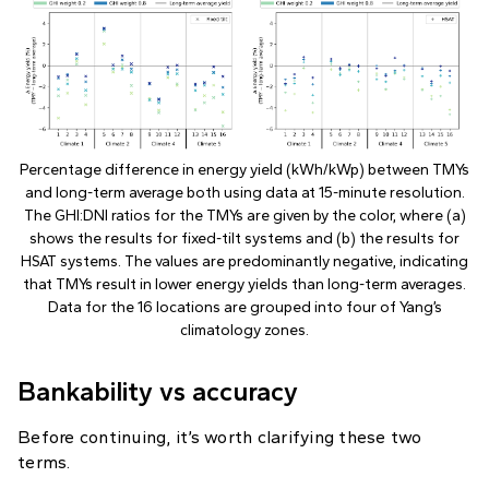
Percentage difference in energy yield (kWh/kWp) between TMYs
and long-term average both using data at 15-minute resolution.
The GHI:DNI ratios for the TMYs are given by the color, where (a)
shows the results for fixed-tilt systems and (b) the results for
HSAT systems. The values are predominantly negative, indicating
that TMYs result in lower energy yields than long-term averages.
Data for the 16 locations are grouped into four of Yang’s
climatology zones.
Bankability vs accuracy
Before continuing, it’s worth clarifying these two
terms.