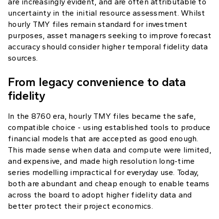
are increasingly evident, and are often attributable to
uncertainty in the initial resource assessment. Whilst
hourly TMY files remain standard for investment
purposes, asset managers seeking to improve forecast
accuracy should consider higher temporal fidelity data
sources.
From legacy convenience to data
fidelity
In the 8760 era, hourly TMY files became the safe,
compatible choice - using established tools to produce
financial models that are accepted as good enough.
This made sense when data and compute were limited,
and expensive, and made high resolution long-time
series modelling impractical for everyday use. Today,
both are abundant and cheap enough to enable teams
across the board to adopt higher fidelity data and
better protect their project economics.