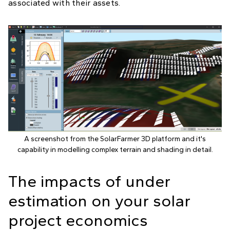
associated with their assets.
A screenshot from the SolarFarmer 3D platform and it's
capability in modelling complex terrain and shading in detail.
The impacts of under
estimation on your solar
project economics