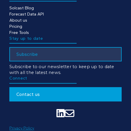
Solcast Blog
Forecast Data API
About us
Pricing
Free Tools
Stay up to date
Subscribe
Subscribe to our newsletter to keep up to date
with all the latest news.
Connect
Contact us


Privacy Policy