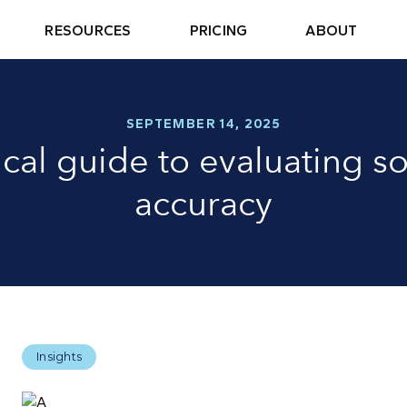
RESOURCES
PRICING
ABOUT
SEPTEMBER 14, 2025
ical guide to evaluating so
accuracy
Insights