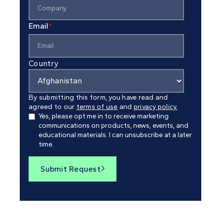
Email
*
Country
By submitting this form, you have read and
agreed to our
terms of use
and
privacy policy.
Yes, please opt me in to receive marketing
communications on products, news, events, and
educational materials. I can unsubscribe at a later
time.
Submit Request
