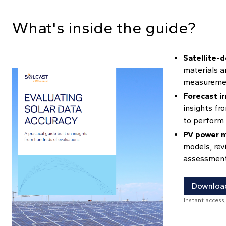
What's inside the guide?
Satellite-d
materials a
measuremen
Forecast ir
insights fr
to perform 
PV power m
models, rev
assessments
Download
Instant access,