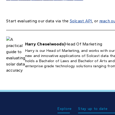
Start evaluating our data via the
Solcast API
, or
reach o
Harry Cheselwoods
|
Head Of Marketing
Harry is our Head of Marketing, and works with our
new and innovative applications of Solcast data that
holds a Bachelor of Laws and Bachelor of Arts and
enterprise grade technology solutions ranging from
Explore
Stay up to date