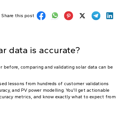
Share this post
r data is accurate?
 before, comparing and validating solar data can be
sed lessons from hundreds of customer validations
curacy, and PV power modelling. You’ll get actionable
uracy metrics, and know exactly what to expect from