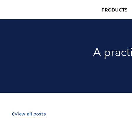
PRODUCTS
A pract
View all posts
