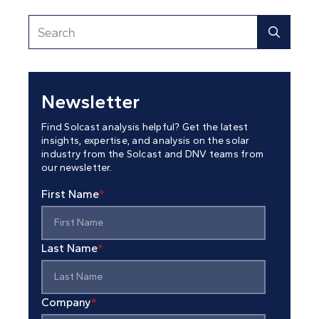
Newsletter
Find Solcast analysis helpful? Get the latest
insights, expertise, and analysis on the solar
industry from the Solcast and DNV teams from
our newsletter.
First Name
*
Last Name
*
Company
*