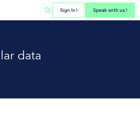

Sign In
Speak with us


lar data