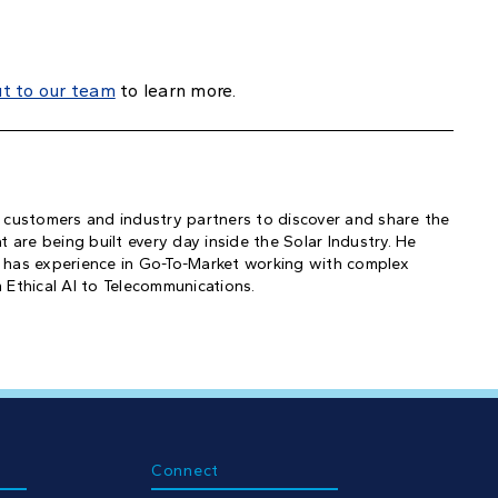
ut to our team
to learn more.
 customers and industry partners to discover and share the
 are being built every day inside the Solar Industry. He
 has experience in Go-To-Market working with complex
 Ethical AI to Telecommunications.
Connect