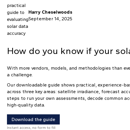
Harry Cheselwoods
September 14, 2025
How do you know if your sola
With more vendors, models, and methodologies than ever
a challenge.
Our downloadable guide shows practical, experience-ba
across three key areas: satellite irradiance, forecast ac
steps to run your own assessments, decode common acc
high-quality data.
Download the guide
Instant access, no form to fill