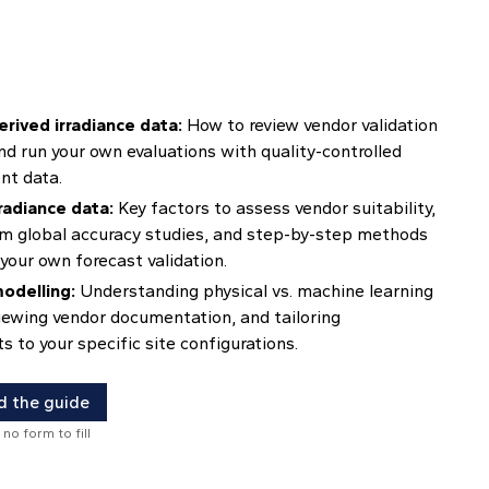
erived irradiance data:
How to review vendor validation
nd run your own evaluations with quality-controlled
t data.
radiance data:
Key factors to assess vendor suitability,
om global accuracy studies, and step-by-step methods
your own forecast validation.
odelling:
Understanding physical vs. machine learning
iewing vendor documentation, and tailoring
 to your specific site configurations.
 the guide
 no form to fill