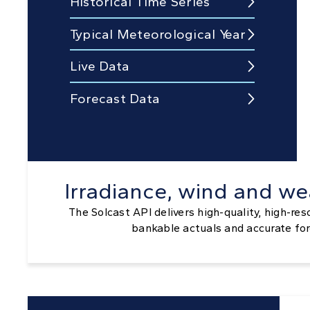
Historical Time Series

Typical Meteorological Year

Live Data

Forecast Data

Irradiance, wind and we
The Solcast API delivers high-quality, high-res
bankable actuals and accurate fo