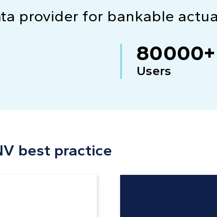
ata provider for bankable actu
80000+
Users
NV best practice