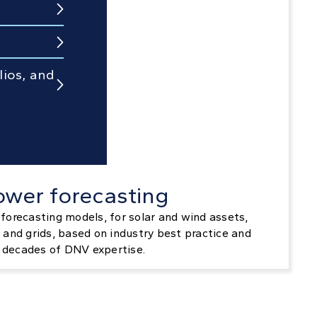


lios, and

ower forecasting
forecasting models, for solar and wind assets,
 and grids, based on industry best practice and
decades of DNV expertise.