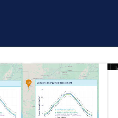
Real cloud tracking
Use live, high-resolution
weather data to
model,
monitor and track energy
for solar, wind and hybrid
assets