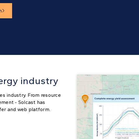
m

ergy industry
es industry. From resource
ement - Solcast has
sfer and web platform.