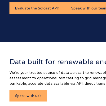
Evaluate the Solcast API
Speak with our tea

Data built for renewable en
We’re your trusted source of data across the renewabl
assessment to operational forecasting to grid manag
bankable, accurate data available via API, direct tran
Speak with us
