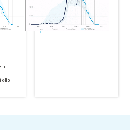
Model, manage and
forecast
utility-scale
renewables and BTM solar
within portfolios, grids and
markets
 to
folio