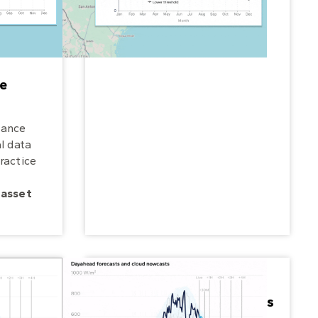
e
mance
l data
ractice
 asset
Manage renewable grids