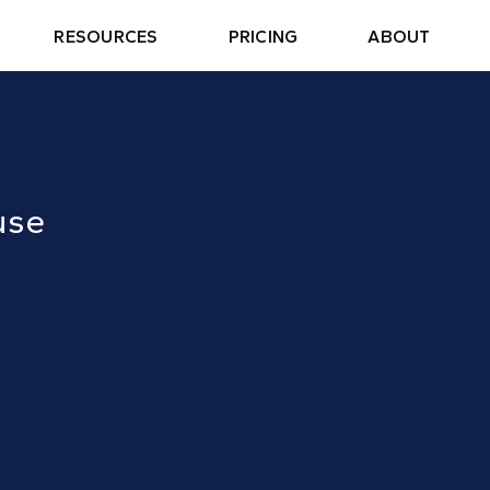
RESOURCES
PRICING
ABOUT
use