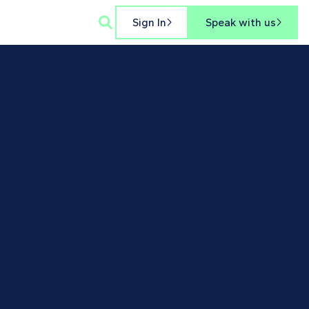

Sign In
Speak with us

