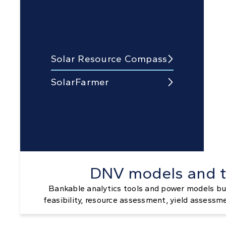
Solar Resource Compass

SolarFarmer

DNV models and t
Bankable analytics tools and power models bui
feasibility, resource assessment, yield assessm