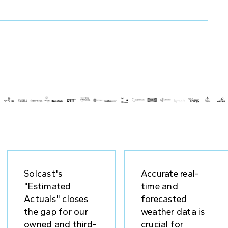
Solcast's
Accurate real-
"Estimated
time and
Actuals" closes
forecasted
the gap for our
weather data is
owned and third-
crucial for