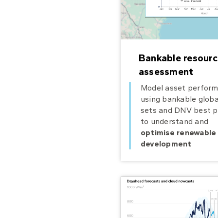
Bankable resourc
assessment
Model asset perfor
using bankable globa
sets and DNV best p
to understand and
optimise renewable
development