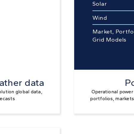
Solar
Wind
Market, Portfo
Grid Models
ather data
P
olution global data,
Operational power 
recasts
portfolios, markets