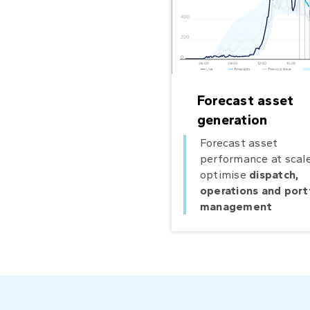
Forecast asset
generation
Forecast asset
performance at scale
optimise
dispatch,
operations and port
management