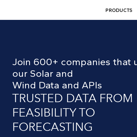
PRODUCTS
Join 600+ companies that 
our Solar and
Wind Data and APIs
TRUSTED DATA FROM
FEASIBILITY TO
FORECASTING