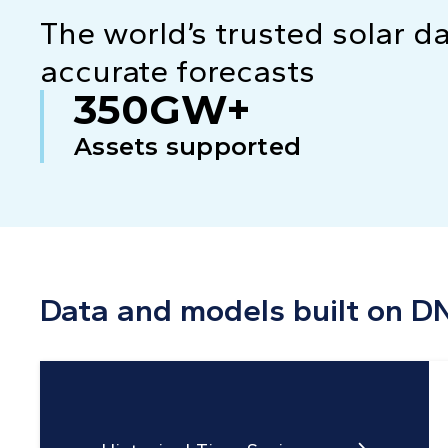
The world’s trusted solar d
accurate forecasts
350GW+
Assets supported
Data and models built on D