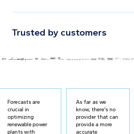
Trusted by customers
Forecasts are
As far as we
crucial in
know, there's no
optimizing
provider that can
renewable power
provide a more
plants with
accurate