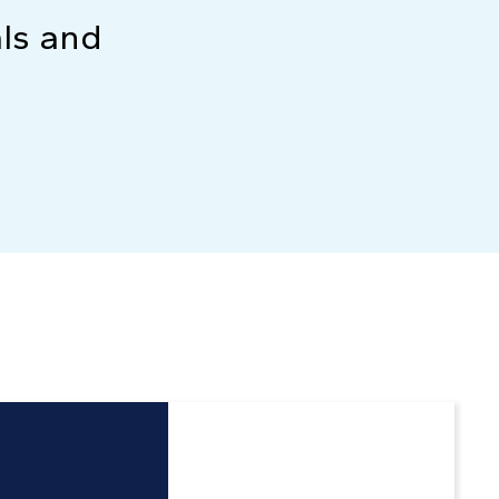
als and