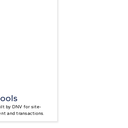
ools
lt by DNV for site-
ent and transactions.