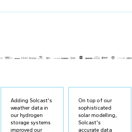
Adding Solcast's
On top of our
weather data in
sophisticated
our hydrogen
solar modelling,
storage systems
Solcast's
improved our
accurate data