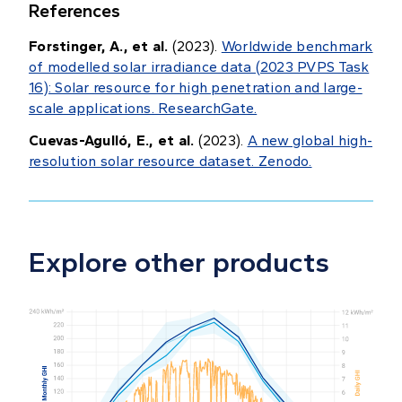
References
Forstinger, A., et al.
(2023).
Worldwide benchmark
of modelled solar irradiance data (2023 PVPS Task
16): Solar resource for high penetration and large-
scale applications. ResearchGate.
Cuevas-Agulló, E., et al.
(2023).
A new global high-
resolution solar resource dataset. Zenodo.
Explore other products