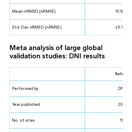
Mean nRMSD (nRMSE)
15.99%
Std. Dev. nRMSD (nRMSE)
±5.74%
Meta analysis of large global
validation studies: DNI results
Solcast
Performed by
DNV
Year published
2023
No. of sites
117