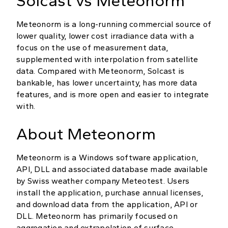
Solcast vs Meteonorm
Meteonorm is a long-running commercial source of
lower quality, lower cost irradiance data with a
focus on the use of measurement data,
supplemented with interpolation from satellite
data. Compared with Meteonorm, Solcast is
bankable, has lower uncertainty, has more data
features, and is more open and easier to integrate
with.
About Meteonorm
Meteonorm is a Windows software application,
API, DLL and associated database made available
by Swiss weather company Meteotest. Users
install the application, purchase annual licenses,
and download data from the application, API or
DLL. Meteonorm has primarily focused on
aggregation and extrapolation of surface