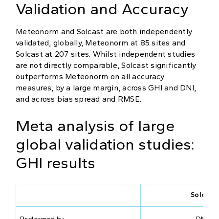
Validation and Accuracy
Meteonorm and Solcast are both independently
validated, globally, Meteonorm at 85 sites and
Solcast at 207 sites. Whilst independent studies
are not directly comparable, Solcast significantly
outperforms Meteonorm on all accuracy
measures, by a large margin, across GHI and DNI,
and across bias spread and RMSE.
Meta analysis of large
global validation studies:
GHI results
Solcast