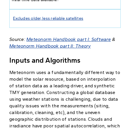
Excludes older, less reliable satellites
Source:
Meteonorm Handbook part I: Software
&
Meteonorm Handbook part II: Theory
Inputs and Algorithms
Meteonorm uses a fundamentally different way to
model the solar resource, based on interpolation
of station data as a leading driver, and synthetic
TMY generation. Constructing a global database
using weather stations is challenging, due to data
quality issues with the measurements (siting,
calibration, cleaning, etc), and the uneven
geographic distribution of stations. Clouds and
irradiance have poor spatial autocorrelation, which