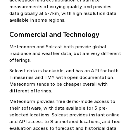
measurements of varying quality, and provides
data globally at 5-7km, with high resolution data
available in some regions.
Commercial and Technology
Meteonorm and Solcast both provide global
irradiance and weather data, but are very different
offerings.
Solcast data is bankable, and has an API for both
Timeseries and TMY with open documentation.
Meteonorm tends to be cheaper overall with
different offerings.
Meteonorm provides free demo-mode access to
their software, with data available for 5 pre-
selected locations. Solcast provides instant online
and API access to 8 unmetered locations, and free
evaluation access to forecast and historical data