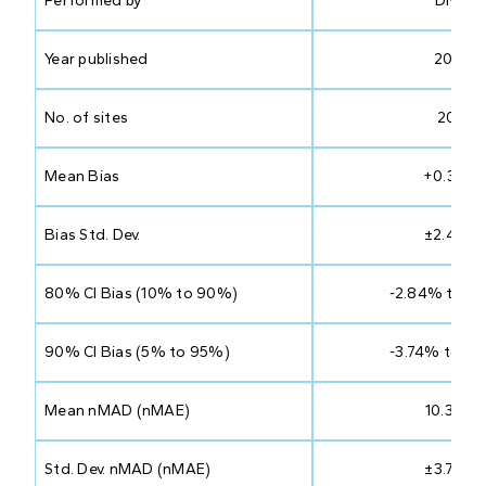
Performed by
DNV
Year published
2023
No. of sites
207
Mean Bias
+0.33%
Bias Std. Dev.
±2.47%
80% CI Bias (10% to 90%)
-2.84% to 3
90% CI Bias (5% to 95%)
-3.74% to 4
Mean nMAD (nMAE)
10.33%
Std. Dev. nMAD (nMAE)
±3.72%