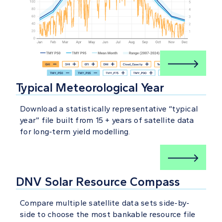
Typical Meteorological Year
Download a statistically representative “typical
year” file built from 15 + years of satellite data
for long-term yield modelling.
DNV Solar Resource Compass
Compare multiple satellite data sets side-by-
side to choose the most bankable resource file