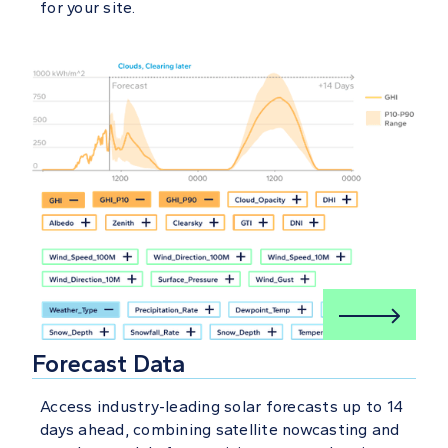
for your site.
Forecast Data
Access industry-leading solar forecasts up to 14
days ahead, combining satellite nowcasting and