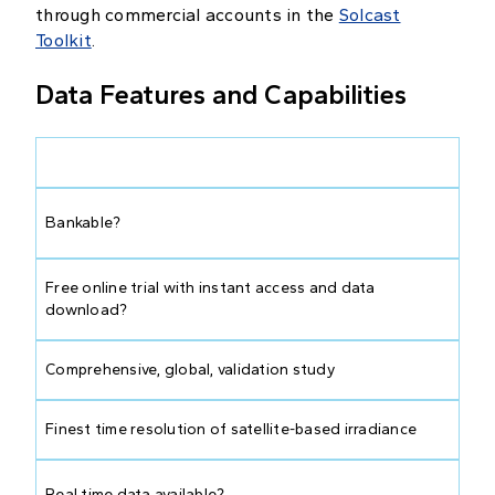
through commercial accounts in the
Solcast
Toolkit
.
Data Features and Capabilities
Bankable?
Free online trial with instant access and data
download?
Comprehensive, global, validation study
Finest time resolution of satellite-based irradiance
Real time data available?