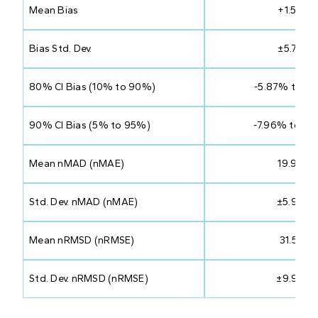
Mean Bias
+1.50%
Bias Std. Dev.
±5.75%
80% CI Bias (10% to 90%)
-5.87% to 8
90% CI Bias (5% to 95%)
-7.96% to 10
Mean nMAD (nMAE)
19.97%
Std. Dev. nMAD (nMAE)
±5.94%
Mean nRMSD (nRMSE)
31.51%
Std. Dev. nRMSD (nRMSE)
±9.99%