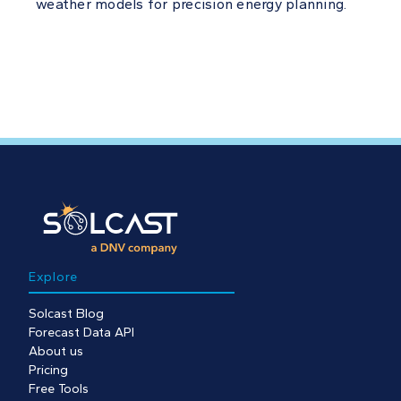
weather models for precision energy planning.
Explore
Solcast Blog
Forecast Data API
About us
Pricing
Free Tools