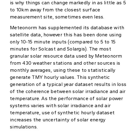
is why things can change markedly in as little as 5
to 10km away from the closest surface
measurement site, sometimes even less.
Meteonorm has supplemented its database with
satellite data, however this has been done using
only 10-15 minute inputs (compared to 5 to 15
minutes for Solcast and Solargis). The most
granular solar resource data used by Meteonorm
from 430 weather stations and other sources is
monthly averages, using these to statistically
generate TMY hourly values. This synthetic
generation of a typical year dataset results in loss
of the coherence between solar irradiance and air
temperature. As the performance of solar power
systems varies with solar irradiance and air
temperature, use of synthetic hourly dataset
increases the uncertainty of solar energy
simulations.