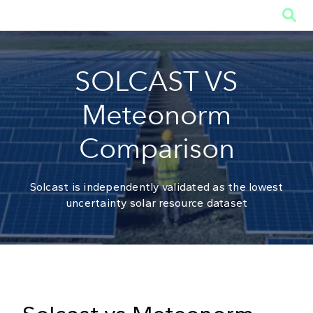

SOLCAST VS
Meteonorm
Comparison
Solcast is independently validated as the lowest
uncertainty solar resource dataset